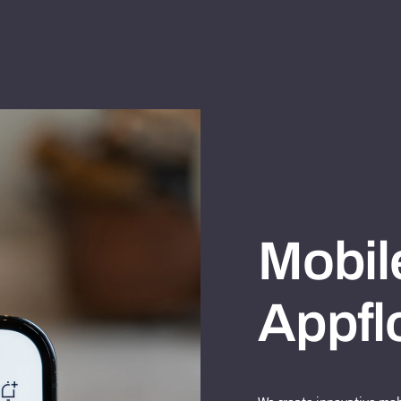
Mobil
Appfl