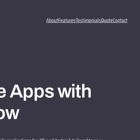
About
Features
Testimonials
Quote
Contact
e Apps with
ow