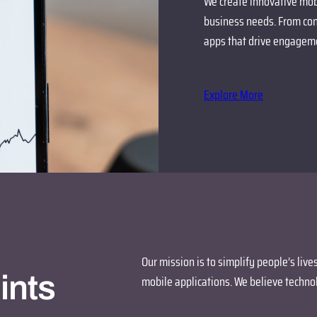
We create innovative mobi
business needs. From con
apps that drive engageme
Explore More
Our mission is to simplify people’s liv
ints
mobile applications. We believe technol