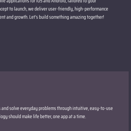
le applications for iOS and Android, tailored to your
cept to launch, we deliver user-friendly, high-performance
nt and growth. Let’s build something amazing together!
es and solve everyday problems through intuitive, easy-to-use
ogy should make life better, one app at a time.