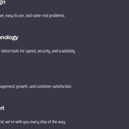
gn
ive, easy to use, and solve real problems.
hnology
 latest tools for speed, security, and scalability.
gagement, growth, and customer satisfaction.
rt
d, we’re with you every step of the way.