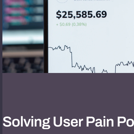
Solving User Pain Po