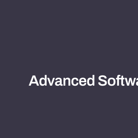
Advanced Softwa