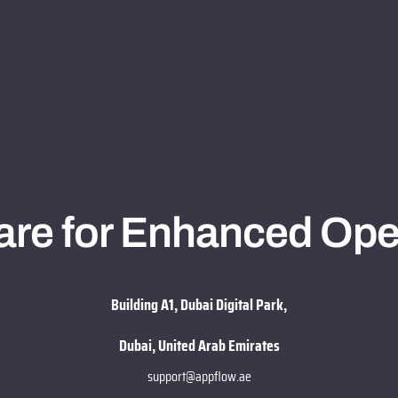
re for Enhanced Ope
Building A1, Dubai Digital Park,
Dubai, United Arab Emirates
support@appflow.ae