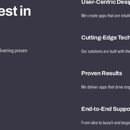
User-Centric Desi
st in
We create apps that are intuit
Cutting-Edge Tec
livering proven
Our solutions are built with the
Proven Results
We deliver apps that drive en
End-to-End Suppo
From idea to launch and beyon