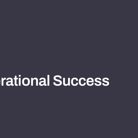
rational Success