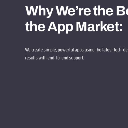
Why We’re the Be
the App Market:
We create simple, powerful apps using the latest tech, de
results with end-to-end support.