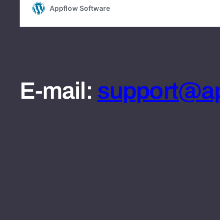
E-mail:
support@ap