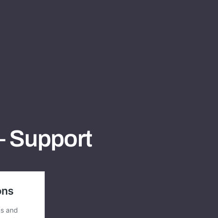
– Support