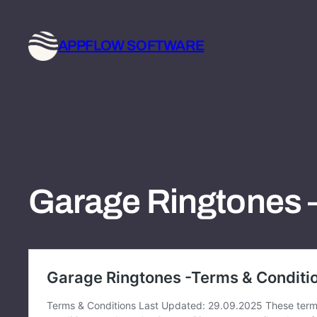
Skip
to
APPFLOW SOFTWARE
content
Garage Ringtones 