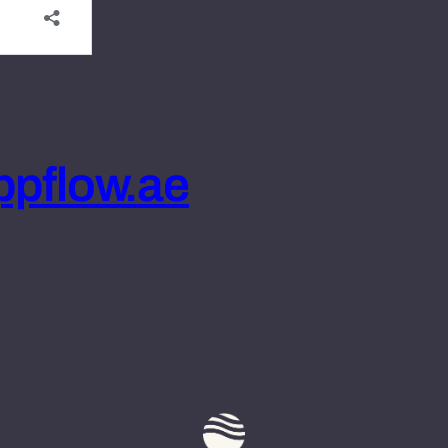
pflow.ae